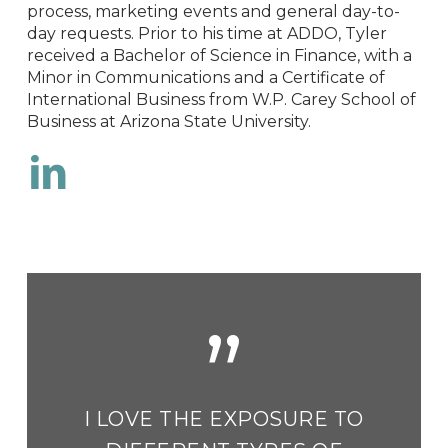
process, marketing events and general day-to-
day requests. Prior to his time at ADDO, Tyler
received a Bachelor of Science in Finance, with a
Minor in Communications and a Certificate of
International Business from W.P. Carey School of
Business at Arizona State University.
LinkedIn
”
I LOVE THE EXPOSURE TO