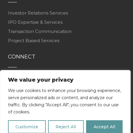
Investor Relations Services
IPO Expertise & Services
Transaction Communication
Project Based Services
CONNECT
Contact Us
We value your privacy
Careers
We use cookies to enhance your browsing experience,
LinkedIn
serve personalized ads or content, and analyze our
traffic. By clicking "Accept All", you consent to our use
of cookies.
Customize
Reject All
Accept All
COPYRIGHT
2026
ADDO |
Privacy