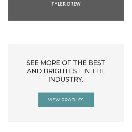
TYLER DREW
SEE
MORE
OF
THE
BEST
AND
BRIGHTEST
IN
THE
INDUSTRY.
VIEW PROFILES