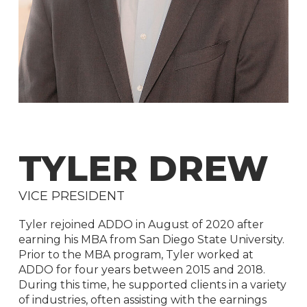
TYLER
DREW
VICE
PRESIDENT
Tyler rejoined ADDO in August of 2020 after
earning his MBA from San Diego State University.
Prior to the MBA program, Tyler worked at
ADDO for four years between 2015 and 2018.
During this time, he supported clients in a variety
of industries, often assisting with the earnings