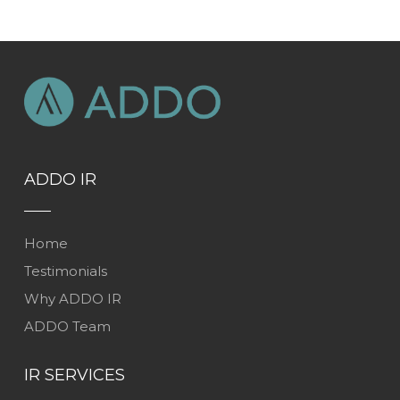
ADDO IR
Home
Testimonials
Why ADDO IR
ADDO Team
IR SERVICES