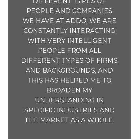
DIFFERENT TYPES OF
PEOPLE AND COMPANIES
WE HAVE AT ADDO. WE ARE
CONSTANTLY INTERACTING
WITH VERY INTELLIGENT
PEOPLE FROM ALL
DIFFERENT TYPES OF FIRMS
AND BACKGROUNDS, AND
THIS HAS HELPED ME TO
BROADEN MY
UNDERSTANDING IN
SPECIFIC INDUSTRIES AND
THE MARKET AS A WHOLE.